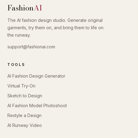
Fashion
AI
The AI fashion design studio. Generate original
garments, try them on, and bring them to life on
the runway.
support@fashionai.com
TOOLS
AI Fashion Design Generator
Virtual Try-On
Sketch to Design
AI Fashion Model Photoshoot
Restyle a Design
AI Runway Video