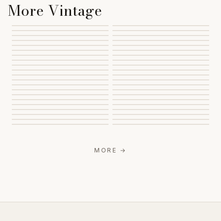
More Vintage
MORE
→