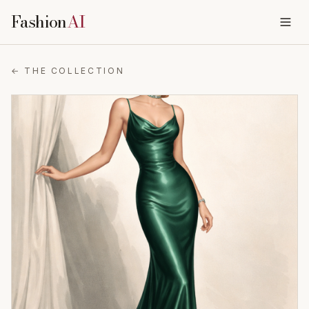
Fashion
AI
← THE COLLECTION