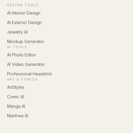
DESIGN TOOLS
AI Interior Design
AI Exterior Design
Jewelry AI
Mockup Generator
AI TOOLS
AI Photo Editor
AI Video Generator
Professional Headshot
ART & COMICS
ArtStyles
Comic AI
Manga AI
Manhwa AI