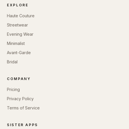
EXPLORE
Haute Couture
Streetwear
Evening Wear
Minimalist
Avant-Garde
Bridal
COMPANY
Pricing
Privacy Policy
Terms of Service
SISTER APPS