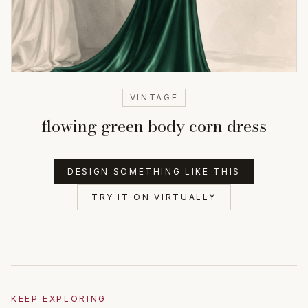
VINTAGE
flowing green body corn dress
DESIGN SOMETHING LIKE THIS
TRY IT ON VIRTUALLY
KEEP EXPLORING