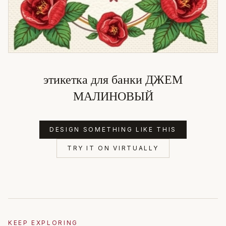
этикетка для банки ДЖЕМ
МАЛИНОВЫЙ
DESIGN SOMETHING LIKE THIS
TRY IT ON VIRTUALLY
KEEP EXPLORING