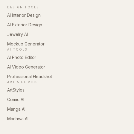
DESIGN TOOLS
AI Interior Design
AI Exterior Design
Jewelry AI
Mockup Generator
AI TOOLS
AI Photo Editor
AI Video Generator
Professional Headshot
ART & COMICS
ArtStyles
Comic AI
Manga AI
Manhwa AI