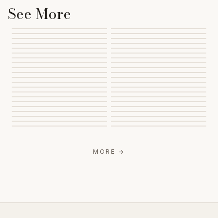
See More
MORE
→