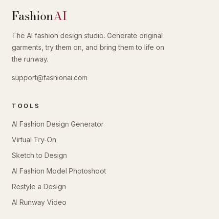
Fashion
AI
The AI fashion design studio. Generate original
garments, try them on, and bring them to life on
the runway.
support@fashionai.com
TOOLS
AI Fashion Design Generator
Virtual Try-On
Sketch to Design
AI Fashion Model Photoshoot
Restyle a Design
AI Runway Video