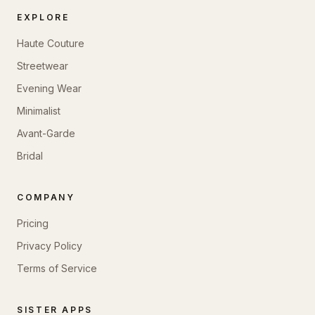
EXPLORE
Haute Couture
Streetwear
Evening Wear
Minimalist
Avant-Garde
Bridal
COMPANY
Pricing
Privacy Policy
Terms of Service
SISTER APPS