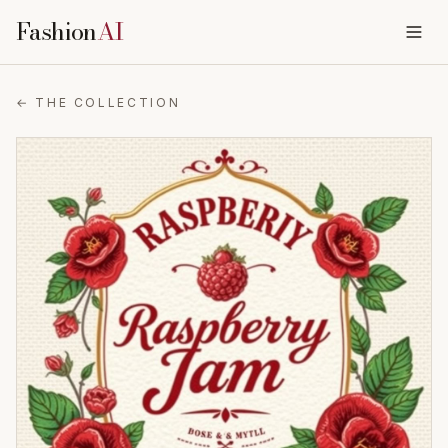
Fashion
AI
← THE COLLECTION