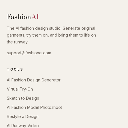
Fashion
AI
The AI fashion design studio. Generate original
garments, try them on, and bring them to life on
the runway.
support@fashionai.com
TOOLS
AI Fashion Design Generator
Virtual Try-On
Sketch to Design
AI Fashion Model Photoshoot
Restyle a Design
AI Runway Video