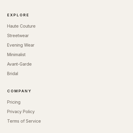
EXPLORE
Haute Couture
Streetwear
Evening Wear
Minimalist
Avant-Garde
Bridal
COMPANY
Pricing
Privacy Policy
Terms of Service