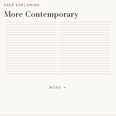
KEEP EXPLORING
More Contemporary
MORE
→