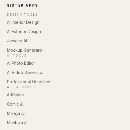
SISTER APPS
DESIGN TOOLS
AI Interior Design
AI Exterior Design
Jewelry AI
Mockup Generator
AI TOOLS
AI Photo Editor
AI Video Generator
Professional Headshot
ART & COMICS
ArtStyles
Comic AI
Manga AI
Manhwa AI