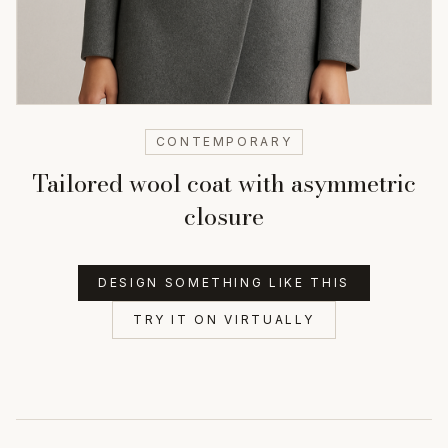
CONTEMPORARY
Tailored wool coat with asymmetric
closure
DESIGN SOMETHING LIKE THIS
TRY IT ON VIRTUALLY