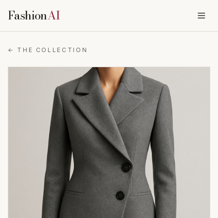
Fashion
AI
← THE COLLECTION