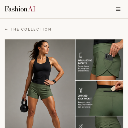
Fashion
AI
← THE COLLECTION