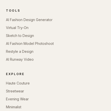
TOOLS
AI Fashion Design Generator
Virtual Try-On
Sketch to Design
AI Fashion Model Photoshoot
Restyle a Design
AI Runway Video
EXPLORE
Haute Couture
Streetwear
Evening Wear
Minimalist