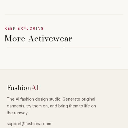
KEEP EXPLORING
More Activewear
Fashion
AI
The AI fashion design studio. Generate original
garments, try them on, and bring them to life on
the runway.
support@fashionai.com