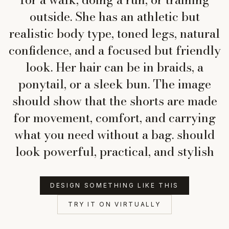
outside. She has an athletic but
realistic body type, toned legs, natural
confidence, and a focused but friendly
look. Her hair can be in braids, a
ponytail, or a sleek bun. The image
should show that the shorts are made
for movement, comfort, and carrying
what you need without a bag. should
look powerful, practical, and stylish
DESIGN SOMETHING LIKE THIS
TRY IT ON VIRTUALLY