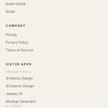
Avant-Garde
Bridal
COMPANY
Pricing
Privacy Policy
Terms of Service
SISTER APPS
DESIGN TOOLS
AI Interior Design
AI Exterior Design
Jewelry AI
Mockup Generator
AI TOOLS