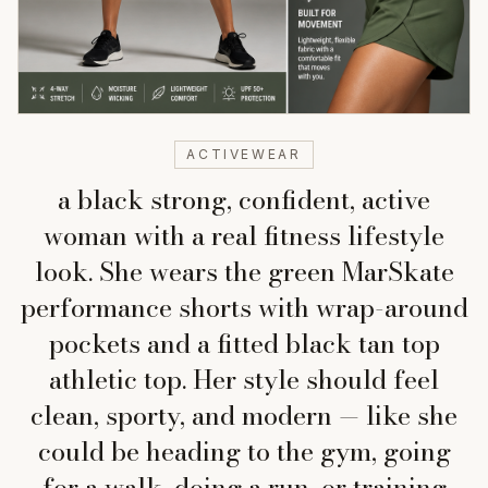
ACTIVEWEAR
a black strong, confident, active
woman with a real fitness lifestyle
look. She wears the green MarSkate
performance shorts with wrap-around
pockets and a fitted black tan top
athletic top. Her style should feel
clean, sporty, and modern — like she
could be heading to the gym, going
for a walk, doing a run, or training