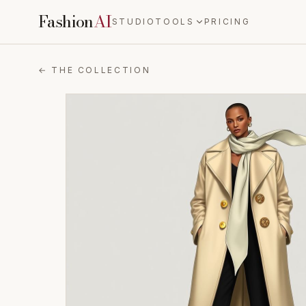
Fashion
AI
STUDIO
TOOLS
PRICING
← THE COLLECTION