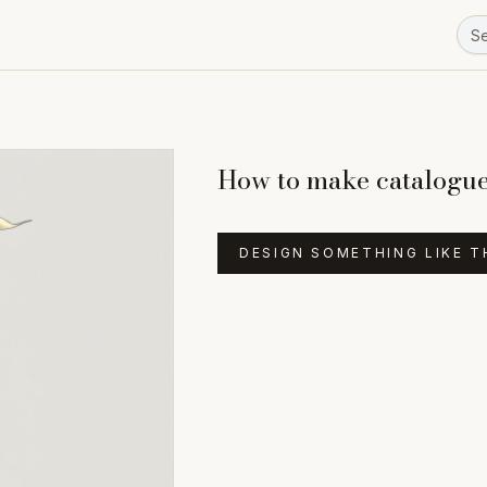
How to make catalogue 
DESIGN SOMETHING LIKE T