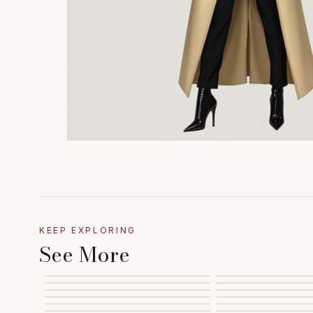
KEEP EXPLORING
See More