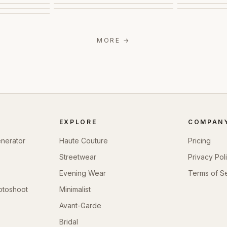
MORE
→
EXPLORE
COMPAN
enerator
Haute Couture
Pricing
Streetwear
Privacy Pol
Evening Wear
Terms of S
otoshoot
Minimalist
Avant-Garde
Bridal