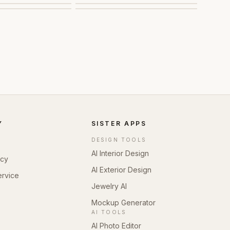
Y
SISTER APPS
DESIGN TOOLS
AI Interior Design
icy
AI Exterior Design
ervice
Jewelry AI
Mockup Generator
AI TOOLS
AI Photo Editor