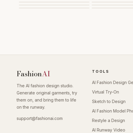
Fashion
AI
TOOLS
AI Fashion Design G
The AI fashion design studio.
Virtual Try-On
Generate original garments, try
them on, and bring them to life
Sketch to Design
on the runway.
AI Fashion Model Ph
support@fashionai.com
Restyle a Design
AI Runway Video