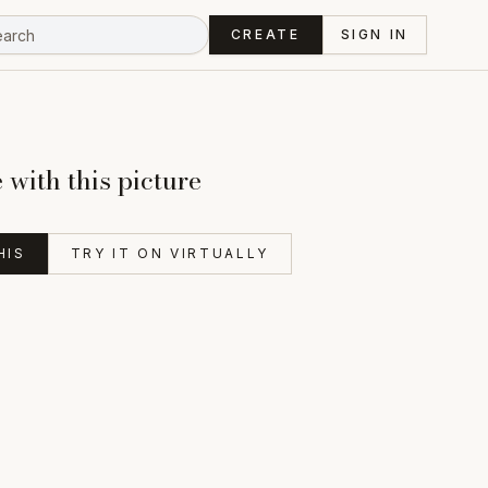
CREATE
SIGN IN
with this picture
HIS
TRY IT ON VIRTUALLY