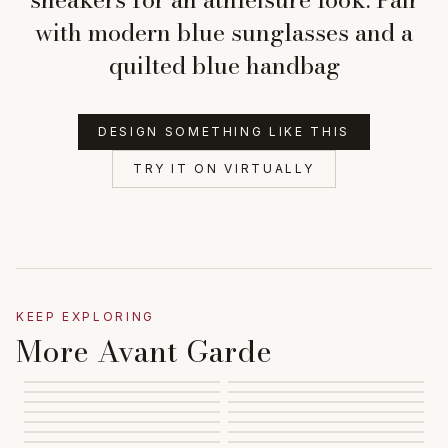
with modern blue sunglasses and a
quilted blue handbag
DESIGN SOMETHING LIKE THIS
TRY IT ON VIRTUALLY
KEEP EXPLORING
More Avant Garde