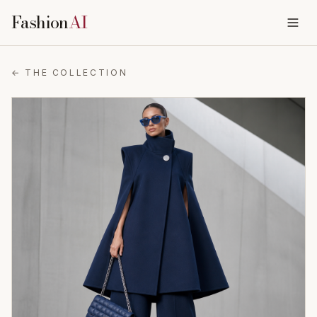
Fashion
AI
← THE COLLECTION