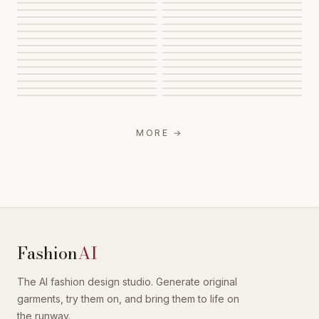
MORE
→
Fashion
AI
The AI fashion design studio. Generate original
garments, try them on, and bring them to life on
the runway.