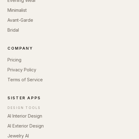
Evening Wear
Minimalist
Avant-Garde
Bridal
COMPANY
Pricing
Privacy Policy
Terms of Service
SISTER APPS
DESIGN TOOLS
AI Interior Design
AI Exterior Design
Jewelry AI