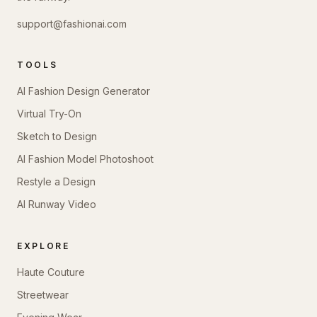
support@fashionai.com
TOOLS
AI Fashion Design Generator
Virtual Try-On
Sketch to Design
AI Fashion Model Photoshoot
Restyle a Design
AI Runway Video
EXPLORE
Haute Couture
Streetwear