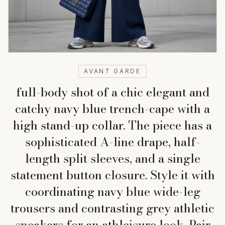
AVANT GARDE
full-body shot of a chic elegant and
catchy navy blue trench-cape with a
high stand-up collar. The piece has a
sophisticated A-line drape, half-
length split sleeves, and a single
statement button closure. Style it with
coordinating navy blue wide-leg
trousers and contrasting grey athletic
sneakers for an athleisure look. Pair