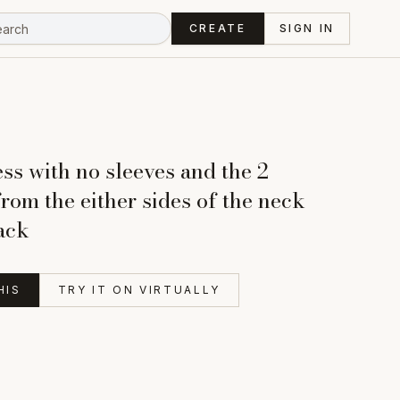
CREATE
SIGN IN
ss with no sleeves and the 2
from the either sides of the neck
back
HIS
TRY IT ON VIRTUALLY