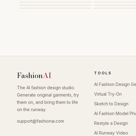
Fashion
AI
TOOLS
AI Fashion Design G
The AI fashion design studio.
Virtual Try-On
Generate original garments, try
them on, and bring them to life
Sketch to Design
on the runway.
AI Fashion Model Ph
support@fashionai.com
Restyle a Design
AI Runway Video