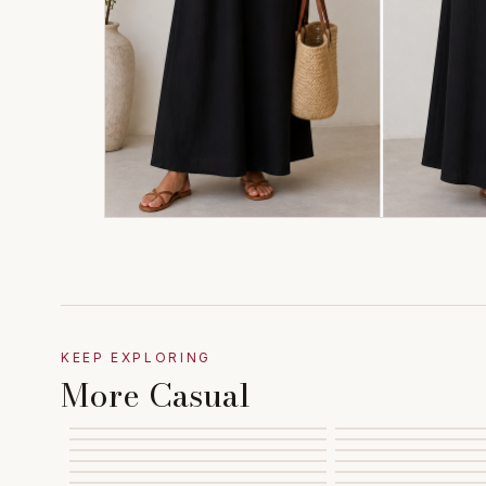
KEEP EXPLORING
More Casual