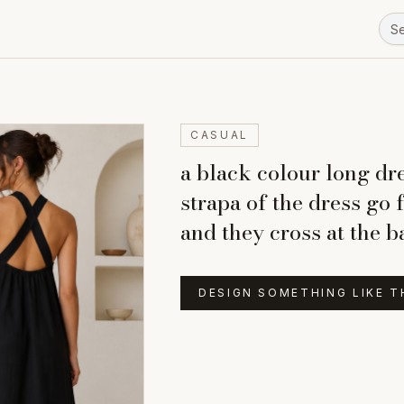
CASUAL
a black colour long dre
strapa of the dress go 
and they cross at the 
DESIGN SOMETHING LIKE T