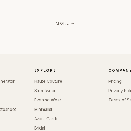
MORE
→
EXPLORE
COMPAN
enerator
Haute Couture
Pricing
Streetwear
Privacy Pol
Evening Wear
Terms of S
otoshoot
Minimalist
Avant-Garde
Bridal