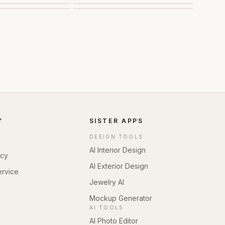
Y
SISTER APPS
DESIGN TOOLS
AI Interior Design
icy
AI Exterior Design
ervice
Jewelry AI
Mockup Generator
AI TOOLS
AI Photo Editor