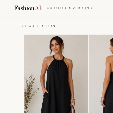
Fashion
AI
STUDIO
TOOLS
PRICING
← THE COLLECTION