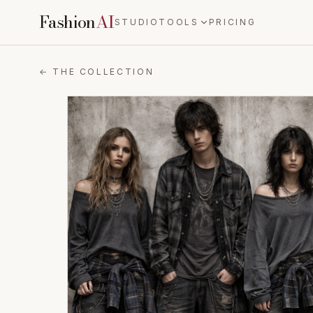
Fashion
AI
STUDIO
TOOLS
PRICING
← THE COLLECTION