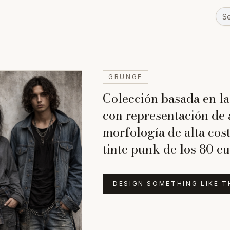
GRUNGE
Colección basada en la
con representación de 
morfología de alta cos
tinte punk de los 80 cu
DESIGN SOMETHING LIKE T