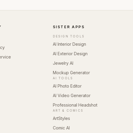
Y
SISTER APPS
DESIGN TOOLS
AI Interior Design
icy
AI Exterior Design
ervice
Jewelry AI
Mockup Generator
AI TOOLS
AI Photo Editor
AI Video Generator
Professional Headshot
ART & COMICS
ArtStyles
Comic AI