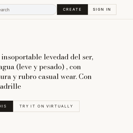
CREATE
SIGN IN
 insoportable levedad del ser,
agua (leve y pesado) , con
tura y rubro casual wear. Con
adrille
HIS
TRY IT ON VIRTUALLY