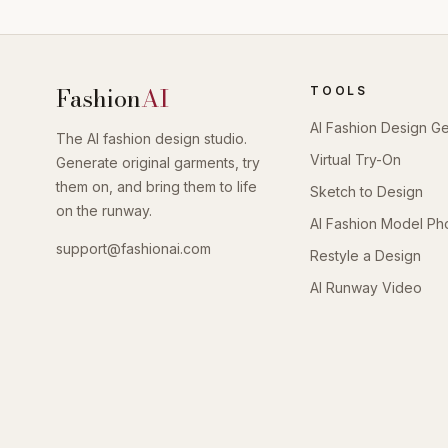
Fashion
AI
TOOLS
AI Fashion Design G
The AI fashion design studio.
Virtual Try-On
Generate original garments, try
them on, and bring them to life
Sketch to Design
on the runway.
AI Fashion Model Ph
support@fashionai.com
Restyle a Design
AI Runway Video