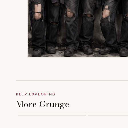
KEEP EXPLORING
More Grunge