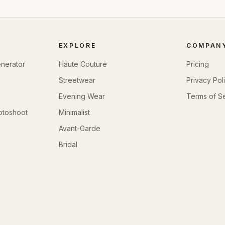
EXPLORE
COMPAN
enerator
Haute Couture
Pricing
Streetwear
Privacy Pol
Evening Wear
Terms of S
otoshoot
Minimalist
Avant-Garde
Bridal