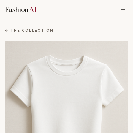
Fashion
AI
← THE COLLECTION