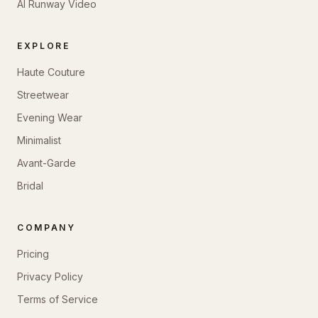
AI Runway Video
EXPLORE
Haute Couture
Streetwear
Evening Wear
Minimalist
Avant-Garde
Bridal
COMPANY
Pricing
Privacy Policy
Terms of Service