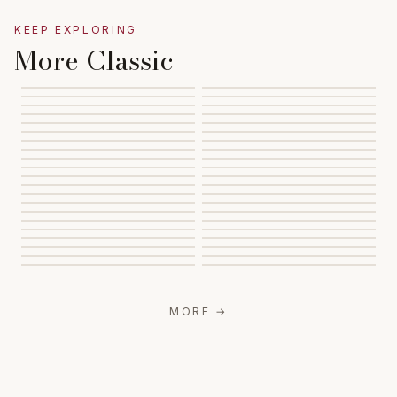
KEEP EXPLORING
More Classic
MORE
→