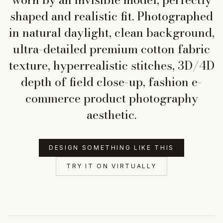
shaped and realistic fit. Photographed
in natural daylight, clean background,
ultra-detailed premium cotton fabric
texture, hyperrealistic stitches, 3D/4D
depth of field close-up, fashion e-
commerce product photography
aesthetic.
DESIGN SOMETHING LIKE THIS
TRY IT ON VIRTUALLY