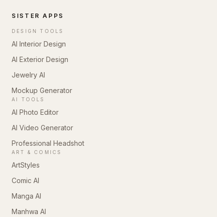
SISTER APPS
DESIGN TOOLS
AI Interior Design
AI Exterior Design
Jewelry AI
Mockup Generator
AI TOOLS
AI Photo Editor
AI Video Generator
Professional Headshot
ART & COMICS
ArtStyles
Comic AI
Manga AI
Manhwa AI