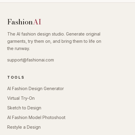
Fashion
AI
The AI fashion design studio. Generate original
garments, try them on, and bring them to life on
the runway.
support@fashionai.com
TOOLS
AI Fashion Design Generator
Virtual Try-On
Sketch to Design
AI Fashion Model Photoshoot
Restyle a Design