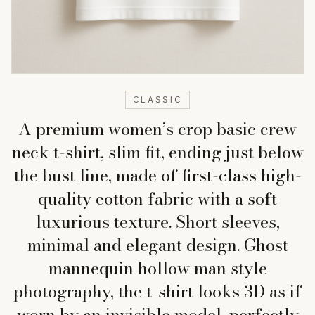
CLASSIC
A premium women’s crop basic crew
neck t-shirt, slim fit, ending just below
the bust line, made of first-class high-
quality cotton fabric with a soft
luxurious texture. Short sleeves,
minimal and elegant design. Ghost
mannequin hollow man style
photography, the t-shirt looks 3D as if
worn by an invisible model, perfectly