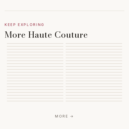
KEEP EXPLORING
More Haute Couture
MORE
→