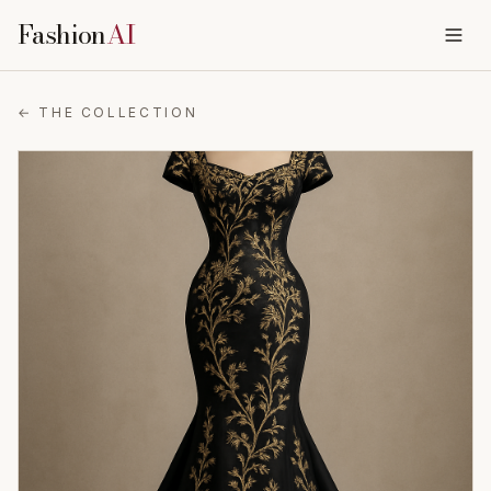
Fashion
AI
← THE COLLECTION