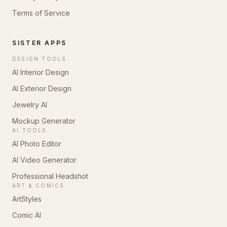
Terms of Service
SISTER APPS
DESIGN TOOLS
AI Interior Design
AI Exterior Design
Jewelry AI
Mockup Generator
AI TOOLS
AI Photo Editor
AI Video Generator
Professional Headshot
ART & COMICS
ArtStyles
Comic AI