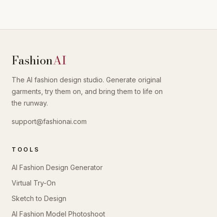
Fashion
AI
The AI fashion design studio. Generate original
garments, try them on, and bring them to life on
the runway.
support@fashionai.com
TOOLS
AI Fashion Design Generator
Virtual Try-On
Sketch to Design
AI Fashion Model Photoshoot