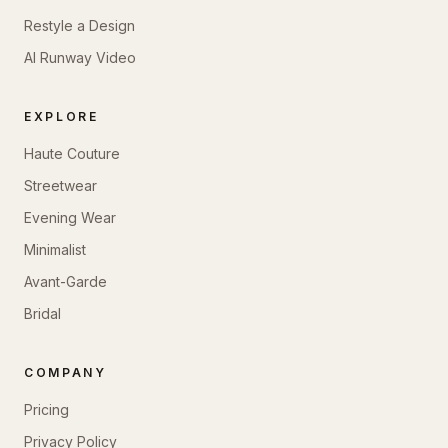
Restyle a Design
AI Runway Video
EXPLORE
Haute Couture
Streetwear
Evening Wear
Minimalist
Avant-Garde
Bridal
COMPANY
Pricing
Privacy Policy