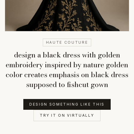
HAUTE COUTURE
design a black dress with golden
embroidery inspired by nature golden
color creates emphasis on black dress
supposed to fishcut gown
DESIGN SOMETHING LIKE THIS
TRY IT ON VIRTUALLY