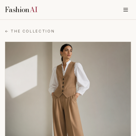
Fashion
AI
← THE COLLECTION