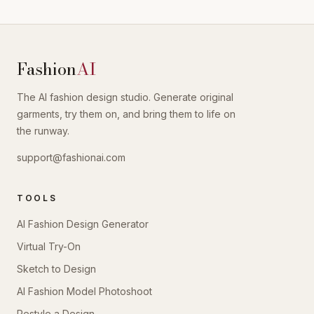
Fashion
AI
The AI fashion design studio. Generate original
garments, try them on, and bring them to life on
the runway.
support@fashionai.com
TOOLS
AI Fashion Design Generator
Virtual Try-On
Sketch to Design
AI Fashion Model Photoshoot
Restyle a Design