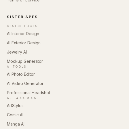
SISTER APPS
DESIGN TOOLS
AI Interior Design
AI Exterior Design
Jewelry AI
Mockup Generator
AI TOOLS
AI Photo Editor
AI Video Generator
Professional Headshot
ART & COMICS
ArtStyles
Comic AI
Manga AI