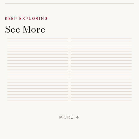
KEEP EXPLORING
See More
MORE
→