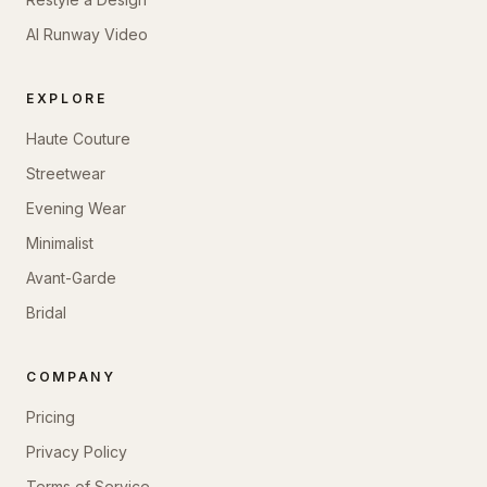
AI Runway Video
EXPLORE
Haute Couture
Streetwear
Evening Wear
Minimalist
Avant-Garde
Bridal
COMPANY
Pricing
Privacy Policy
Terms of Service