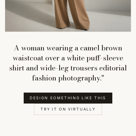
A woman wearing a camel brown
waistcoat over a white puff-sleeve
shirt and wide-leg trousers editorial
fashion photography."
DESIGN SOMETHING LIKE THIS
TRY IT ON VIRTUALLY