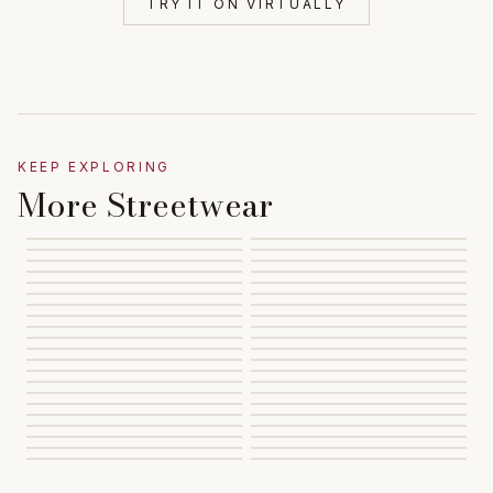
TRY IT ON VIRTUALLY
KEEP EXPLORING
More Streetwear