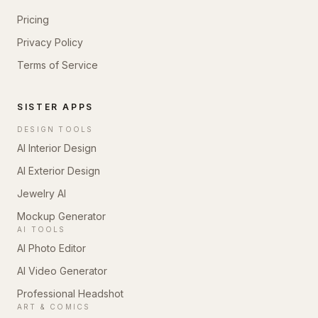
Pricing
Privacy Policy
Terms of Service
SISTER APPS
DESIGN TOOLS
AI Interior Design
AI Exterior Design
Jewelry AI
Mockup Generator
AI TOOLS
AI Photo Editor
AI Video Generator
Professional Headshot
ART & COMICS