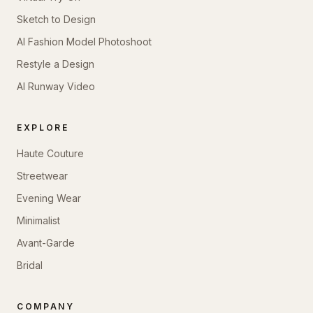
Sketch to Design
AI Fashion Model Photoshoot
Restyle a Design
AI Runway Video
EXPLORE
Haute Couture
Streetwear
Evening Wear
Minimalist
Avant-Garde
Bridal
COMPANY