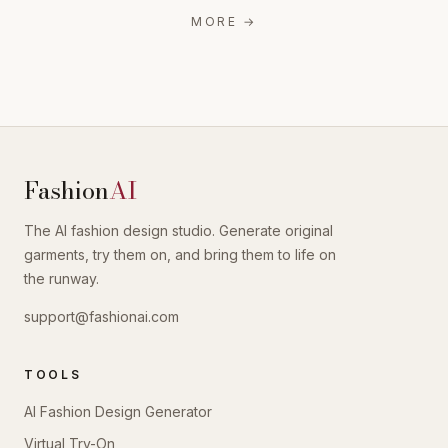
MORE
→
Fashion
AI
The AI fashion design studio. Generate original
garments, try them on, and bring them to life on
the runway.
support@fashionai.com
TOOLS
AI Fashion Design Generator
Virtual Try-On