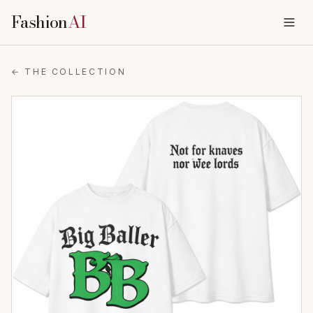
Fashion
AI
← THE COLLECTION