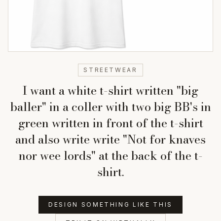
STREETWEAR
I want a white t-shirt written "big
baller" in a coller with two big BB's in
green written in front of the t-shirt
and also write write "Not for knaves
nor wee lords" at the back of the t-
shirt.
DESIGN SOMETHING LIKE THIS